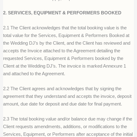
2. SERVICES, EQUIPMENT & PERFORMERS BOOKED
2.1 The Client acknowledges that the total booking value is the
total value for the Services, Equipment & Performers Booked at
the Wedding DJ’s by the Client, and the Client has reviewed and
accepts the Invoice attached to the Agreement detailing the
requested Services, Equipment & Performers booked by the
Client at the Wedding DJ’s. The invoice is marked Annexure 1
and attached to the Agreement.
2.2 The Client agrees and acknowledges that by signing the
agreement that they understand and accepts the invoice, deposit
amount, due date for deposit and due date for final payment.
2.3 The total booking value and/or balance due may change if the
Client requests amendments, additions, or modifications to the
Services, Equipment, or Performers after acceptance of the initial