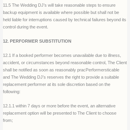
11.5 The Wedding DJ’s will take reasonable steps to ensure
backup equipment is available where possible but shall not be
held liable for interruptions caused by technical failures beyond its
control during the event.
12. PERFORMER SUBSTITUTION
12.1 If a booked performer becomes unavailable due to illness,
accident, or circumstances beyond reasonable control, The Client
shall be notified as soon as reasonably pracPerformersticable
and The Wedding DJ’s reserves the right to provide a suitable
replacement performer at its sole discretion based on the
following:
12.1.1 within 7 days or more before the event, an alternative
replacement option will be presented to The Client to choose
from;