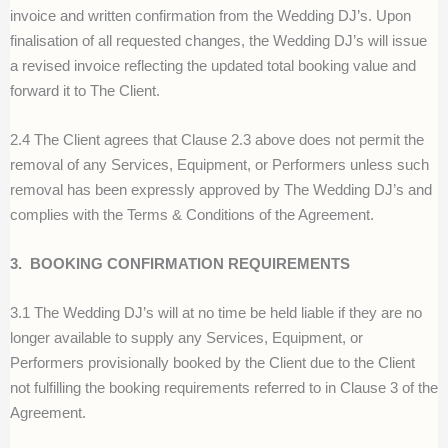
invoice and written confirmation from the Wedding DJ’s. Upon
finalisation of all requested changes, the Wedding DJ’s will issue
a revised invoice reflecting the updated total booking value and
forward it to The Client.
2.4 The Client agrees that Clause 2.3 above does not permit the
removal of any Services, Equipment, or Performers unless such
removal has been expressly approved by The Wedding DJ’s and
complies with the Terms & Conditions of the Agreement.
3.
BOOKING CONFIRMATION REQUIREMENTS
3.1 The Wedding DJ’s will at no time be held liable if they are no
longer available to supply any Services, Equipment, or
Performers provisionally booked by the Client due to the Client
not fulfilling the booking requirements referred to in Clause 3 of the
Agreement.