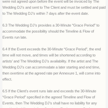
were not agreed upon before the event will be invoiced by The
Wedding DJ’s and sent to The Client and must be settled and paid
to The Wedding DJ’s within 7 days after the event date.
6.3 The Wedding DJ’s provides a 30-Minute “Grace Period” to
accommodate the possibility should the Timeline & Flow of
Events run late.
6.4 If the Event exceeds the 30-Minute “Grace Period”, the end
time will not move, and times will be shortened according to
artists’ and The Wedding DJ’s availability. If the artist and The
Wedding DJ’s can accommodate a later starting and end time,
then overtime at the agreed rate per Annexure 1, will come into
effect.
6.5 If the Client’s event runs late and exceeds the 30-Minute
“Grace Period” specified in the agreed Timeline and Flow of
Events, then The Wedding DJ’s shall have no liability for any