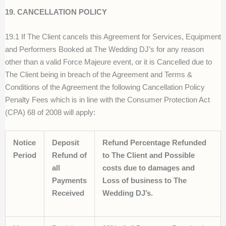
19. CANCELLATION POLICY
19.1 If The Client cancels this Agreement for Services, Equipment
and Performers Booked at The Wedding DJ’s for any reason
other than a valid Force Majeure event, or it is Cancelled due to
The Client being in breach of the Agreement and Terms &
Conditions of the Agreement the following Cancellation Policy
Penalty Fees which is in line with the Consumer Protection Act
(CPA) 68 of 2008 will apply:
Notice
Deposit
Refund Percentage Refunded
Period
Refund of
to The Client and Possible
all
costs due to damages and
Payments
Loss of business to The
Received
Wedding DJ’s.