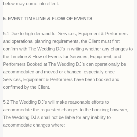
below may come into effect.
5. EVENT TIMELINE & FLOW OF EVENTS
5.1 Due to high demand for Services, Equipment & Performers
and operational planning requirements, the Client must first
confirm with The Wedding DJ’s in writing whether any changes to
the Timeline & Flow of Events for Services, Equipment, and
Performers Booked at The Wedding DJ’s can operationally be
accommodated and moved or changed, especially once
Services, Equipment & Performers have been booked and
confirmed by the Client.
5.2 The Wedding DJ’s will make reasonable efforts to
accommodate the requested changes to the booking; however,
The Wedding DJ’s shall not be liable for any inability to
accommodate changes where: