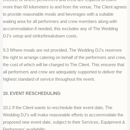
more than 60 kilometers to and from the venue, The Client agrees
to provide reasonable meals and beverages with a suitable
waiting area for all performers and crew members along with
accommodation if needed, this excludes any of The Wedding
DJ’s setup and strike/breakdown costs.
9.3 Where meals are not provided, The Wedding DJ’s reserves
the right to arrange catering on behalf of the performers and crew,
the cost of which will be charged to The Client. This ensures that
all performers and crew are adequately supported to deliver the
highest standard of service throughout the event.
10. EVENT RESCHEDULING
10.1 If the Client wants to reschedule their event date, The
Wedding DJ’s will make reasonable efforts to accommodate the
proposed new event date, subject to their Services, Equipment &
Performers’ availability.