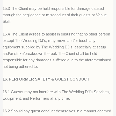
15.3 The Client may be held responsible for damage caused
through the negligence or misconduct of their guests or Venue
Staff.
15.4 The Client agrees to assist in ensuring that no other person
except The Wedding DJ’s, may move and/or touch any
equipment supplied by The Wedding DJ’s, especially at setup
and/or strike/breakdown thereof. The Client shall be held
responsible for any damages suffered due to the aforementioned
not being adhered to.
16. PERFORMER SAFETY & GUEST CONDUCT
16.1 Guests may not interfere with The Wedding DJ’s Services,
Equipment, and Performers at any time.
16.2 Should any guest conduct themselves in a manner deemed