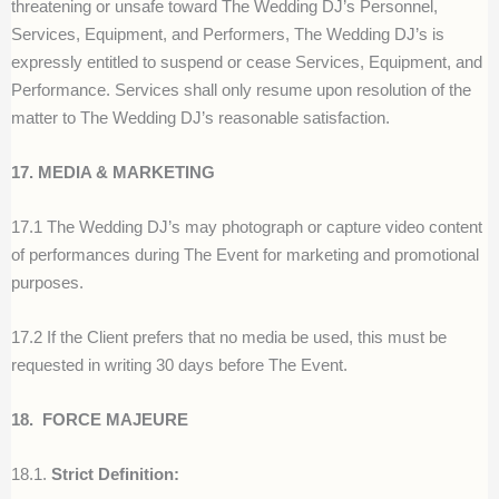
threatening or unsafe toward The Wedding DJ’s Personnel,
Services, Equipment, and Performers, The Wedding DJ’s is
expressly entitled to suspend or cease Services, Equipment, and
Performance. Services shall only resume upon resolution of the
matter to The Wedding DJ’s reasonable satisfaction.
17. MEDIA & MARKETING
17.1 The Wedding DJ’s may photograph or capture video content
of performances during The Event for marketing and promotional
purposes.
17.2 If the Client prefers that no media be used, this must be
requested in writing 30 days before The Event.
18.
FORCE MAJEURE
18.1.
Strict Definition: