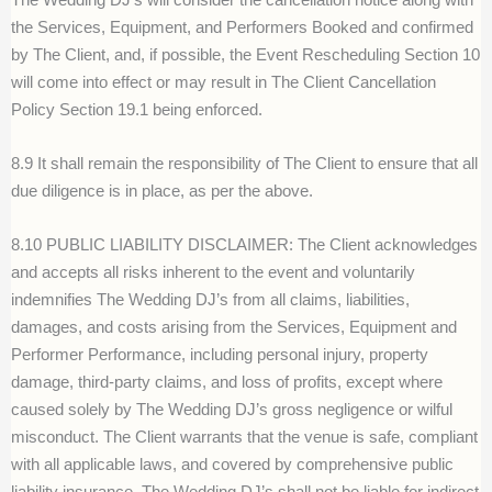
the Services, Equipment, and Performers Booked and confirmed
by The Client, and, if possible, the Event Rescheduling Section 10
will come into effect or may result in The Client Cancellation
Policy Section 19.1 being enforced.
8.9 It shall remain the responsibility of The Client to ensure that all
due diligence is in place, as per the above.
8.10 PUBLIC LIABILITY DISCLAIMER: The Client acknowledges
and accepts all risks inherent to the event and voluntarily
indemnifies The Wedding DJ’s from all claims, liabilities,
damages, and costs arising from the Services, Equipment and
Performer Performance, including personal injury, property
damage, third-party claims, and loss of profits, except where
caused solely by The Wedding DJ’s gross negligence or wilful
misconduct. The Client warrants that the venue is safe, compliant
with all applicable laws, and covered by comprehensive public
liability insurance. The Wedding DJ’s shall not be liable for indirect