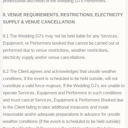
professional discretion of the Wedding DJ’s Performers.
8. VENUE REQUIREMENTS, RESTRICTIONS, ELECTRICITY
SUPPLY & VENUE CANCELLATION
8.1 The Wedding DJ’s may not be held liable for any Services,
Equipment, or Performers booked that cannot be carried out or
performed due to venue restrictions, weather restrictions,
electricity supply and/or venue cancellations.
8.2 The Client agrees and acknowledges that unsafe weather
conditions, if the event is scheduled to be held outside, will not
constitute a valid force majeure. If the Wedding DJ’s are unable to
operate Services, Equipment and Performers in such conditions
and must cancel Services, Equipment & Performers Booked due
to the Client failing to take additional measures and made
reasonable and/or adequate preparations in advance for unsafe
weather conditions (if the event is scheduled to be held outside)