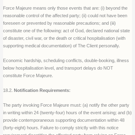
Force Majeure means only those events that are: (i) beyond the
reasonable control of the affected party; (ii) could not have been
foreseen or prevented by reasonable precautions; and (iii)
constitute one of the following: act of God, declared national state
of disaster, civil war, or the death or critical hospitalisation (with
supporting medical documentation) of The Client personally.
Economic hardship, scheduling conflicts, double-booking, illness
below hospitalisation level, and transport delays do NOT
constitute Force Majeure.
18.2.
Notification Requirements:
The party invoking Force Majeure must: (a) notify the other party
in writing within 24 (twenty-four) hours of the event arising; and (b)
provide contemporaneous supporting documentation within 48
(forty-eight) hours. Failure to comply strictly with this notice