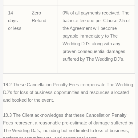
14
Zero
0% of all payments received. The
days
Refund
balance fee due per Clause 2.5 of
or less
the Agreement will become
payable immediately to The
Wedding DJ’s along with any
proven consequential damages
suffered by The Wedding DJ’s.
19.2 These Cancellation Penalty Fees compensate The Wedding
DJ’s for loss of business opportunities and resources allocated
and booked for the event.
19.3 The Client acknowledges that these Cancellation Penalty
Fees represent a reasonable pre-estimate of damage suffered by
The Wedding DJ’s, including but not limited to loss of business,