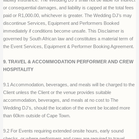
or consequential damages, and liability is capped at the total fees
paid or R1,000.00, whichever is greater. The Wedding DJ’s may
discontinue Services, Equipment and Performers Booked
immediately if conditions become unsafe. This Disclaimer is
governed by South African law and constitutes a material term of
the Event Services, Equipment & Performer Booking Agreement.
9. TRAVEL & ACCOMMODATION PERFORMER AND CREW
HOSPITALITY
9.1 Accommodation, beverages, and meals will be charged to the
Client unless the Client or the venue provides suitable
accommodation, beverages, and meals at no cost to The
Wedding DJ’s, should the location of the event be located more
than 60km outside of Cape Town.
9.2 For Events requiring extended onsite hours, early sound
checks, or where performers and crew are required to travel