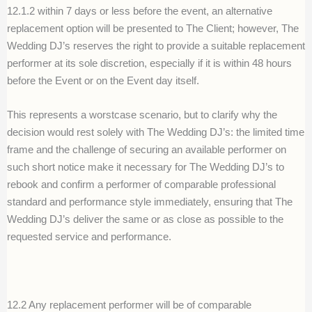
12.1.2 within 7 days or less before the event, an alternative
replacement option will be presented to The Client; however, The
Wedding DJ’s reserves the right to provide a suitable replacement
performer at its sole discretion, especially if it is within 48 hours
before the Event or on the Event day itself.
This represents a worstcase scenario, but to clarify why the
decision would rest solely with The Wedding DJ’s: the limited time
frame and the challenge of securing an available performer on
such short notice make it necessary for The Wedding DJ’s to
rebook and confirm a performer of comparable professional
standard and performance style immediately, ensuring that The
Wedding DJ’s deliver the same or as close as possible to the
requested service and performance.
12.2 Any replacement performer will be of comparable