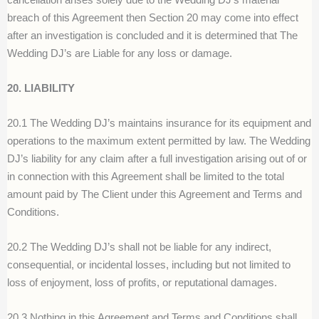
breach of this Agreement then Section 20 may come into effect
after an investigation is concluded and it is determined that The
Wedding DJ’s are Liable for any loss or damage.
20. LIABILITY
20.1 The Wedding DJ’s maintains insurance for its equipment and
operations to the maximum extent permitted by law. The Wedding
DJ’s liability for any claim after a full investigation arising out of or
in connection with this Agreement shall be limited to the total
amount paid by The Client under this Agreement and Terms and
Conditions.
20.2 The Wedding DJ’s shall not be liable for any indirect,
consequential, or incidental losses, including but not limited to
loss of enjoyment, loss of profits, or reputational damages.
20.3 Nothing in this Agreement and Terms and Conditions shall