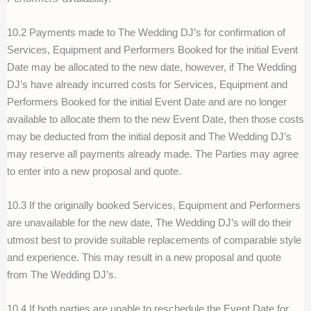
10.2 Payments made to The Wedding DJ’s for confirmation of
Services, Equipment and Performers Booked for the initial Event
Date may be allocated to the new date, however, if The Wedding
DJ’s have already incurred costs for Services, Equipment and
Performers Booked for the initial Event Date and are no longer
available to allocate them to the new Event Date, then those costs
may be deducted from the initial deposit and The Wedding DJ’s
may reserve all payments already made. The Parties may agree
to enter into a new proposal and quote.
10.3 If the originally booked Services, Equipment and Performers
are unavailable for the new date, The Wedding DJ’s will do their
utmost best to provide suitable replacements of comparable style
and experience. This may result in a new proposal and quote
from The Wedding DJ’s.
10.4 If both parties are unable to reschedule the Event Date for