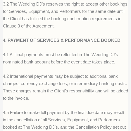
3.2 The Wedding DJ’s reserves the right to accept other bookings
for Services, Equipment, and Performers for the same date until
the Client has fulfilled the booking confirmation requirements in
Clause 3 of the Agreement.
4. PAYMENT OF SERVICES & PERFORMANCE BOOKED
4.1 All final payments must be reflected in The Wedding DJ’s
nominated bank account before the event date takes place.
4.2 International payments may be subject to additional bank
charges, currency exchange fees, or intermediary banking costs.
These charges remain
t
he Client’s responsibility
and will be added
to the invoice.
4.5 Failure to make full payment by the final due date may result
in the
c
ancellation of all Services, Equipment, and Performers
booked at The Wedding DJ’s, and the Cancellation Policy set out