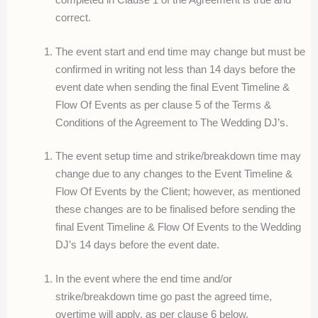
correct.
The event start and end time may change but must be
confirmed in writing not less than 14 days before the
event date when sending the final Event Timeline &
Flow Of Events as per clause 5 of the Terms &
Conditions of the Agreement to The Wedding DJ’s.
The event setup time and strike/breakdown time may
change due to any changes to the Event Timeline &
Flow Of Events by the Client; however, as mentioned
these changes are to be finalised before sending the
final Event Timeline & Flow Of Events to the Wedding
DJ’s 14 days before the event date.
In the event where the end time and/or
strike/breakdown time go past the agreed time,
overtime will apply, as per clause 6 below.