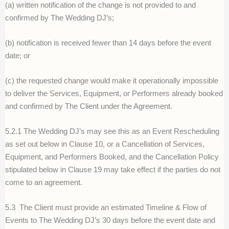
(a) written notification of the change is not provided to and
confirmed by The Wedding DJ’s;
(b) notification is received fewer than 14 days before the event
date; or
(c) the requested change would make it operationally impossible
to deliver the Services, Equipment, or Performers already booked
and confirmed by The Client under the Agreement.
5.2.1 The Wedding DJ’s may see this as an Event Rescheduling
as set out below in Clause 10, or a Cancellation of Services,
Equipment, and Performers Booked, and the Cancellation Policy
stipulated below in Clause 19 may take effect if the parties do not
come to an agreement.
5.3
The Client must provide an estimated Timeline & Flow of
Events to The Wedding DJ’s 30 days before the event date and