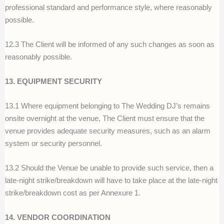
professional standard and performance style, where reasonably
possible.
12.3 The Client will be informed of any such changes as soon as
reasonably possible.
13. EQUIPMENT SECURITY
13.1 Where equipment belonging to The Wedding DJ’s remains
onsite overnight at the venue, The Client must ensure that the
venue provides adequate security measures, such as an alarm
system or security personnel.
13.2 Should the Venue be unable to provide such service, then a
late-night strike/breakdown will have to take place at the late-night
strike/breakdown cost as per Annexure 1.
14. VENDOR COORDINATION