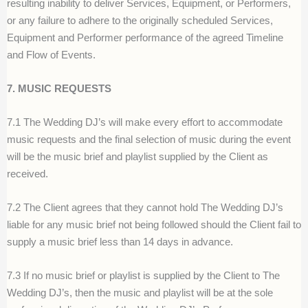
resulting inability to deliver Services, Equipment, or Performers,
or any failure to adhere to the originally scheduled Services,
Equipment and Performer performance of the agreed Timeline
and Flow of Events.
7. MUSIC REQUESTS
7.1 The Wedding DJ’s will make every effort to accommodate
music requests and the final selection of music during the event
will be the music brief and playlist supplied by the Client as
received.
7.2 The Client agrees that they cannot hold The Wedding DJ’s
liable for any music brief not being followed should the Client fail to
supply a music brief less than 14 days in advance.
7.3 If no music brief or playlist is supplied by the Client to The
Wedding DJ’s, then the music and playlist will be at the sole