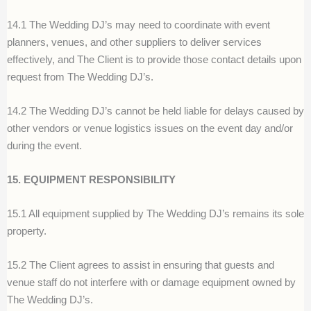
14.1 The Wedding DJ’s may need to coordinate with event
planners, venues, and other suppliers to deliver services
effectively, and The Client is to provide those contact details upon
request from The Wedding DJ’s.
14.2 The Wedding DJ’s cannot be held liable for delays caused by
other vendors or venue logistics issues on the event day and/or
during the event.
15. EQUIPMENT RESPONSIBILITY
15.1 All equipment supplied by The Wedding DJ’s remains its sole
property.
15.2 The Client agrees to assist in ensuring that guests and
venue staff do not interfere with or damage equipment owned by
The Wedding DJ’s.