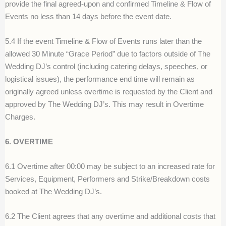
provide the final agreed-upon and confirmed Timeline & Flow of
Events no less than 14 days before the event date.
5.4 If the event Timeline & Flow of Events runs later tha
n
the
allowed 30 Minute “Grace Period” due to factors outside of The
Wedding DJ’s control (including catering delays, speeches, or
logistical issues), the performance end time will remain as
originally agreed unless overtime is requested by
t
he Client and
approved by The Wedding DJ’s. This may result in Overtime
Charges
.
6. OVERTIME
6.1 Overtime after 00:00 may be subject to an increased rate for
Services, Equipment, Performers and Strike/Breakdown costs
booked at The Wedding DJ’s.
6.2 The Client agrees that any overtime and additional costs that