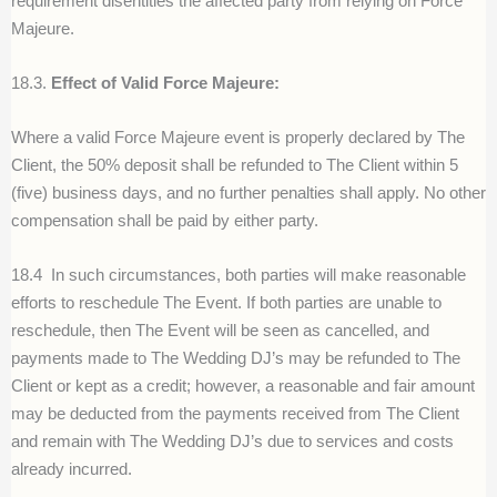
requirement disentitles the affected party from relying on Force
Majeure.
18.3.
Effect of Valid Force Majeure:
Where a valid Force Majeure event is properly declared by The
Client, the 50% deposit shall be refunded to The Client within 5
(five) business days, and no further penalties shall apply. No other
compensation shall be paid by either party.
18.4
In such circumstances, both parties will make reasonable
efforts to reschedule The Event. If both parties are unable to
reschedule, then The Event will be seen as cancelled, and
payments made to The Wedding DJ’s may be refunded to The
Client or kept as a credit; however, a reasonable and fair amount
may be deducted from the payments received from The Client
and remain with The Wedding DJ’s due to services and costs
already incurred.