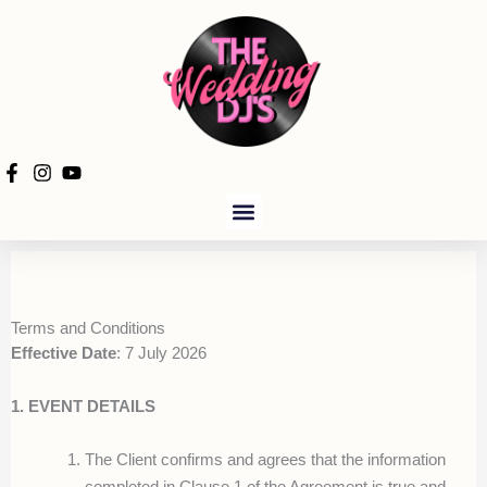
Skip
to
content
PRODUCTION HIRE
Terms and Conditions
Effective Date
: 7 July 2026
1. EVENT DETAILS
The Client confirms and agrees that the information
completed in Clause 1 of the Agreement is true and