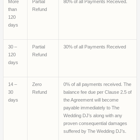
More
Partial
80% of all Payments Received.
than
Refund
120
days
30 –
Partial
30% of all Payments Received
120
Refund
days
14 –
Zero
0% of all payments received. The
30
Refund
balance fee due per Clause 2.5 of
days
the Agreement will become
payable immediately to The
Wedding DJ’s along with any
proven consequential damages
suffered by The Wedding DJ’s.