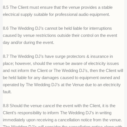
8.5 The Client must ensure that the venue provides a stable
electrical supply suitable for professional audio equipment.
8.6 The Wedding DJ’s cannot be held liable for interruptions
caused by venue restrictions outside their control on the event
day and/or during the event.
8.7 The Wedding DJ’s have surge protectors & insurance in
place; however, should the venue be aware of electricity issues
and not inform the Client or The Wedding DJ’s, then the Client will
be held liable for any damages caused to equipment owned and
operated by The Wedding DJ’s at the Venue due to an electricity
fault.
8.8 Should the venue cancel the event with the Client, it is the
Client’s responsibility to inform The Wedding DJ’s in writing
immediately upon receiving a cancellation notice from the venue.
The Wedding DJ’s will consider the cancellation notice along with