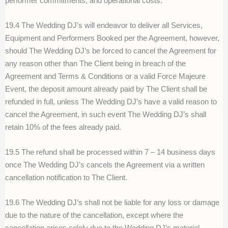
performer commitments, and operational costs.
19.4 The Wedding DJ’s will endeavor to deliver all Services,
Equipment and Performers Booked per the Agreement, however,
should The Wedding DJ’s be forced to cancel the Agreement for
any reason other than The Client being in breach of the
Agreement and Terms & Conditions or a valid Force Majeure
Event, the deposit amount already paid by The Client shall be
refunded in full, unless The Wedding DJ’s have a valid reason to
cancel the Agreement, in such event The Wedding DJ’s shall
retain 10% of the fees already paid.
19.5 The refund shall be processed within 7 – 14 business days
once The Wedding DJ’s cancels the Agreement via a written
cancellation notification to The Client.
19.6 The Wedding DJ’s shall not be liable for any loss or damage
due to the nature of the cancellation, except where the
cancellation arises solely due to the Wedding DJ’s material