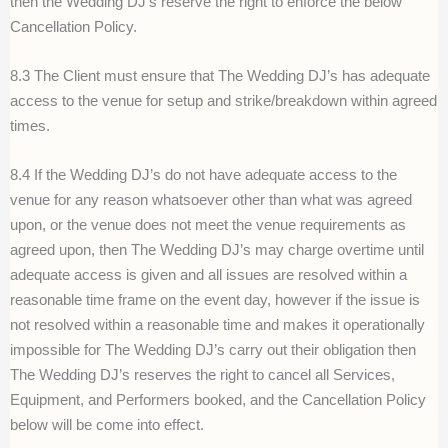
then the Wedding DJ’s reserve the right to enforce the below
Cancellation Policy.
8.3 The Client must ensure that The Wedding DJ’s has adequate
access to the venue for setup and strike/breakdown within agreed
times.
8.4 If the Wedding DJ’s do not have adequate access to the
venue for any reason whatsoever other than what was agreed
upon, or the venue does not meet the venue requirements as
agreed upon, then The Wedding DJ’s may charge overtime until
adequate access is given and all issues are resolved within a
reasonable time frame on the event day, however if the issue is
not resolved within a reasonable time and makes it operationally
impossible for The Wedding DJ’s carry out their obligation then
The Wedding DJ’s reserves the right to cancel all Services,
Equipment, and Performers booked, and the Cancellation Policy
below will be come into effect.