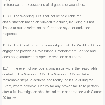
preferences or expectations of all guests or attendees.
11.3.1. The Wedding DJ’s shall not be held liable for
dissatisfaction based on subjective opinion, including but not
limited to music selection, performance style, or audience
response.
11.3.2. The Client further acknowledges that The Wedding DJ’s is
engaged to provide a Professional Entertainment Service and
does not guarantee any specific reaction or outcome.
11.4 In the event of any operational issue within the reasonable
control of The Wedding DJ’s, The Wedding DJ’s will take
reasonable steps to address and rectify the issue during the
Event, where possible. Liability for any proven failure to perform
after a full investigation shall be limited in accordance with Clause
20 below.